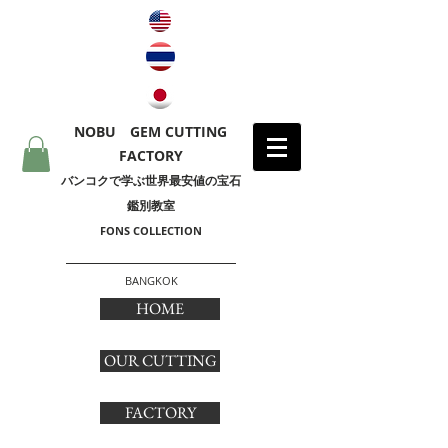
NOBU GEM CUTTING
FACTORY
​バンコクで学ぶ世界最安値の宝石
鑑別教室
FONS COLLECTION
BANGKOK
HOME
OUR CUTTING
FACTORY