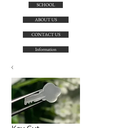
SCHOOL
ABOUT US
CONTACT US
Information